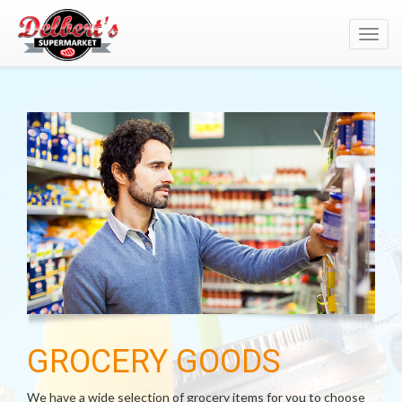
Toggl
navig
GROCERY GOODS
We have a wide selection of grocery items for you to choose