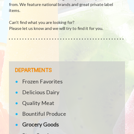
from. We feature national brands and great private label
items.
Can't find what you are looking for?
Please let us know and we will try to find it for you.
DEPARTMENTS
Frozen Favorites
Delicious Dairy
Quality Meat
Bountiful Produce
Grocery Goods