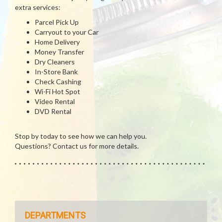
extra services:
Parcel Pick Up
Carryout to your Car
Home Delivery
Money Transfer
Dry Cleaners
In-Store Bank
Check Cashing
Wi-Fi Hot Spot
Video Rental
DVD Rental
Stop by today to see how we can help you.
Questions? Contact us for more details.
DEPARTMENTS