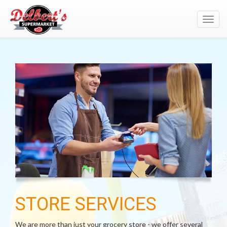
Toggl
navig
STORE SERVICES
We are more than just your grocery store - we offer several