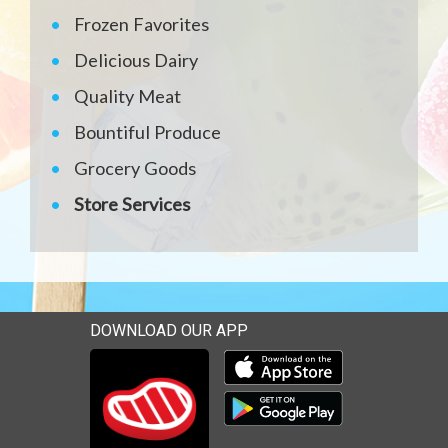
Frozen Favorites
Delicious Dairy
Quality Meat
Bountiful Produce
Grocery Goods
Store Services
DOWNLOAD OUR APP
Download our mobile app 
Download our mobile app 